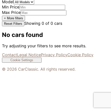
Model
Min Price
Max Price
+ More filters
Showing
0
of
0
cars
Reset Filters
No cars found
Try adjusting your filters to see more results.
Contact
Legal Notice
Privacy Policy
Cookie Policy
Cookie Settings
©
2026
CarClassic. All rights reserved.