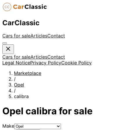
CarClassic
Cars for sale
Articles
Contact
Cars for sale
Articles
Contact
Legal Notice
Privacy Policy
Cookie Policy
Marketplace
/
Opel
/
calibra
Opel
calibra
for sale
Make