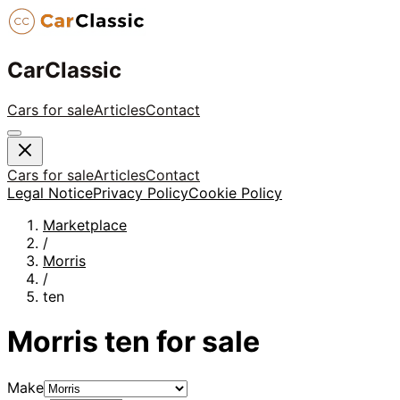
CarClassic
Cars for sale
Articles
Contact
Cars for sale
Articles
Contact
Legal Notice
Privacy Policy
Cookie Policy
Marketplace
/
Morris
/
ten
Morris
ten
for sale
Make