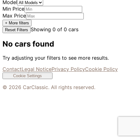
Model
Min Price
Max Price
+ More filters
Showing
0
of
0
cars
Reset Filters
No cars found
Try adjusting your filters to see more results.
Contact
Legal Notice
Privacy Policy
Cookie Policy
Cookie Settings
©
2026
CarClassic. All rights reserved.