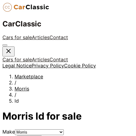
CarClassic
Cars for sale
Articles
Contact
Cars for sale
Articles
Contact
Legal Notice
Privacy Policy
Cookie Policy
Marketplace
/
Morris
/
ld
Morris
ld
for sale
Make