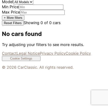
Model
Min Price
Max Price
+ More filters
Showing
0
of
0
cars
Reset Filters
No cars found
Try adjusting your filters to see more results.
Contact
Legal Notice
Privacy Policy
Cookie Policy
Cookie Settings
©
2026
CarClassic. All rights reserved.