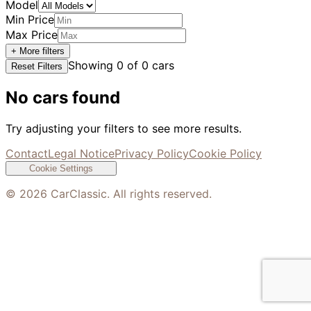
Model
Min Price
Max Price
+ More filters
Showing
0
of
0
cars
Reset Filters
No cars found
Try adjusting your filters to see more results.
Contact
Legal Notice
Privacy Policy
Cookie Policy
Cookie Settings
©
2026
CarClassic. All rights reserved.