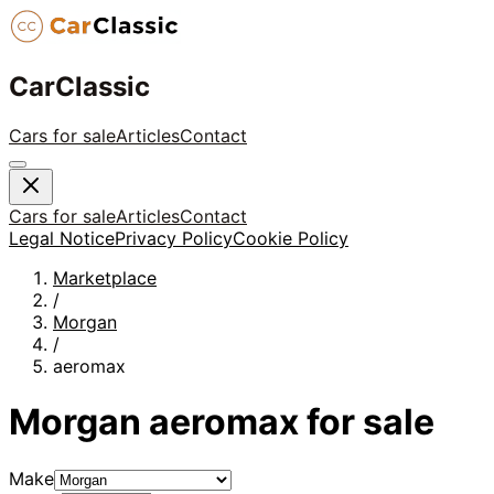
CarClassic
Cars for sale
Articles
Contact
Cars for sale
Articles
Contact
Legal Notice
Privacy Policy
Cookie Policy
Marketplace
/
Morgan
/
aeromax
Morgan
aeromax
for sale
Make