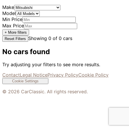
Make
Model
Min Price
Max Price
+ More filters
Showing
0
of
0
cars
Reset Filters
No cars found
Try adjusting your filters to see more results.
Contact
Legal Notice
Privacy Policy
Cookie Policy
Cookie Settings
©
2026
CarClassic. All rights reserved.