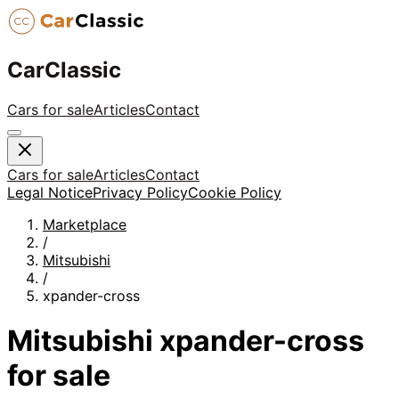
CarClassic
Cars for sale
Articles
Contact
Cars for sale
Articles
Contact
Legal Notice
Privacy Policy
Cookie Policy
Marketplace
/
Mitsubishi
/
xpander-cross
Mitsubishi
xpander-cross
for sale