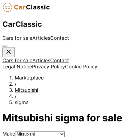
CarClassic
Cars for sale
Articles
Contact
Cars for sale
Articles
Contact
Legal Notice
Privacy Policy
Cookie Policy
Marketplace
/
Mitsubishi
/
sigma
Mitsubishi
sigma
for sale
Make