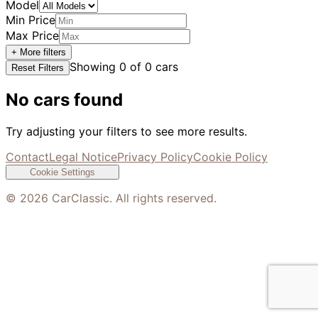
Model
Min Price
Max Price
+ More filters
Showing
0
of
0
cars
Reset Filters
No cars found
Try adjusting your filters to see more results.
Contact
Legal Notice
Privacy Policy
Cookie Policy
Cookie Settings
©
2026
CarClassic. All rights reserved.