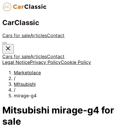
CarClassic
Cars for sale
Articles
Contact
Cars for sale
Articles
Contact
Legal Notice
Privacy Policy
Cookie Policy
Marketplace
/
Mitsubishi
/
mirage-g4
Mitsubishi
mirage-g4
for
sale