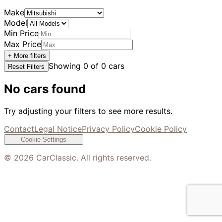
Make
Model
Min Price
Max Price
+ More filters
Showing
0
of
0
cars
Reset Filters
No cars found
Try adjusting your filters to see more results.
Contact
Legal Notice
Privacy Policy
Cookie Policy
Cookie Settings
©
2026
CarClassic. All rights reserved.