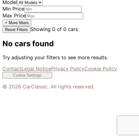
Model
Min Price
Max Price
+ More filters
Showing
0
of
0
cars
Reset Filters
No cars found
Try adjusting your filters to see more results.
Contact
Legal Notice
Privacy Policy
Cookie Policy
Cookie Settings
©
2026
CarClassic. All rights reserved.