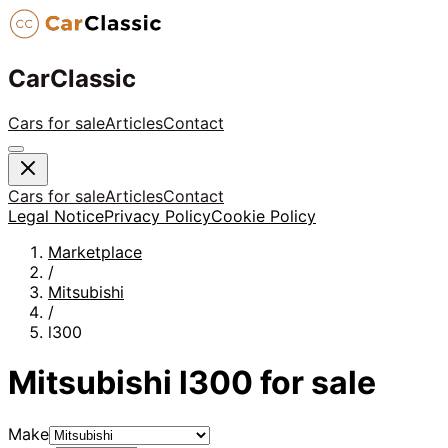
CarClassic
Cars for sale
Articles
Contact
Cars for sale
Articles
Contact
Legal Notice
Privacy Policy
Cookie Policy
Marketplace
/
Mitsubishi
/
l300
Mitsubishi
l300
for sale
Make