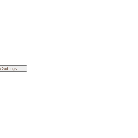
 Settings