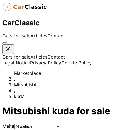
CarClassic
Cars for sale
Articles
Contact
Cars for sale
Articles
Contact
Legal Notice
Privacy Policy
Cookie Policy
Marketplace
/
Mitsubishi
/
kuda
Mitsubishi
kuda
for sale
Make