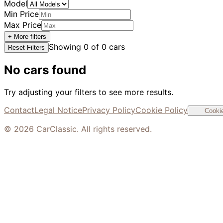
Model
Min Price
Max Price
+ More filters
Showing
0
of
0
cars
Reset Filters
No cars found
Try adjusting your filters to see more results.
Contact
Legal Notice
Privacy Policy
Cookie Policy
Cookie
©
2026
CarClassic. All rights reserved.