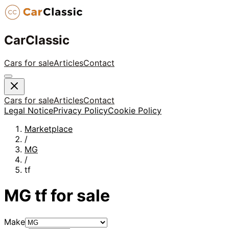
CarClassic
Cars for sale
Articles
Contact
Cars for sale
Articles
Contact
Legal Notice
Privacy Policy
Cookie Policy
Marketplace
/
MG
/
tf
MG
tf
for sale
Make