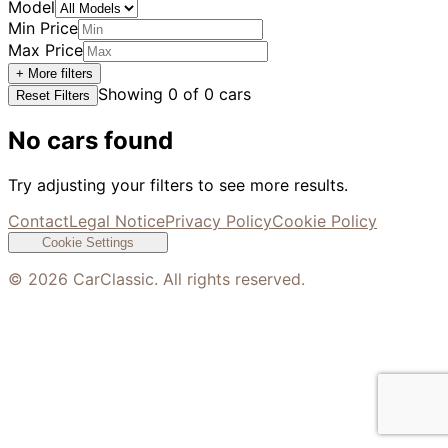
Model
Min Price
Max Price
+ More filters
Showing
0
of
0
cars
Reset Filters
No cars found
Try adjusting your filters to see more results.
Contact
Legal Notice
Privacy Policy
Cookie Policy
Cookie Settings
©
2026
CarClassic. All rights reserved.