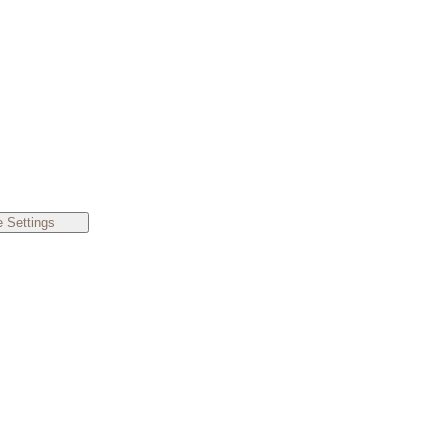
 Settings