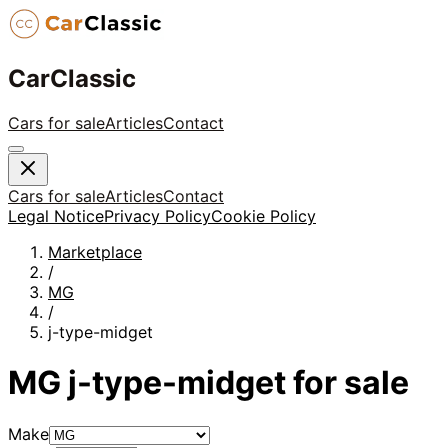
CarClassic
Cars for sale
Articles
Contact
Cars for sale
Articles
Contact
Legal Notice
Privacy Policy
Cookie Policy
Marketplace
/
MG
/
j-type-midget
MG
j-type-midget
for sale
Make