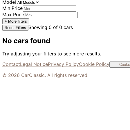
Model
Min Price
Max Price
+ More filters
Showing
0
of
0
cars
Reset Filters
No cars found
Try adjusting your filters to see more results.
Contact
Legal Notice
Privacy Policy
Cookie Policy
Cookie
©
2026
CarClassic. All rights reserved.