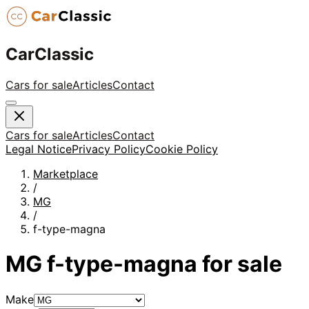
CarClassic
Cars for sale
Articles
Contact
Cars for sale
Articles
Contact
Legal Notice
Privacy Policy
Cookie Policy
Marketplace
/
MG
/
f-type-magna
MG
f-type-magna
for sale
Make