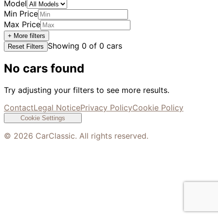
Model
Min Price
Max Price
+ More filters
Showing
0
of
0
cars
Reset Filters
No cars found
Try adjusting your filters to see more results.
Contact
Legal Notice
Privacy Policy
Cookie Policy
Cookie Settings
©
2026
CarClassic. All rights reserved.