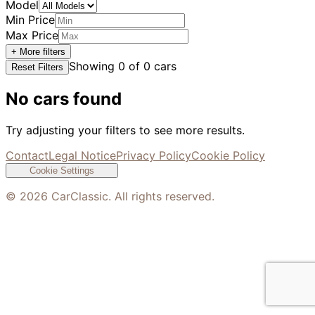
Model
Min Price
Max Price
+ More filters
Showing
0
of
0
cars
Reset Filters
No cars found
Try adjusting your filters to see more results.
Contact
Legal Notice
Privacy Policy
Cookie Policy
Cookie Settings
©
2026
CarClassic. All rights reserved.