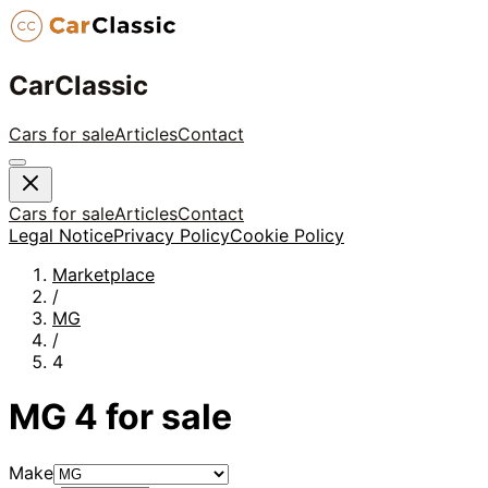
CarClassic
Cars for sale
Articles
Contact
Cars for sale
Articles
Contact
Legal Notice
Privacy Policy
Cookie Policy
Marketplace
/
MG
/
4
MG
4
for sale
Make