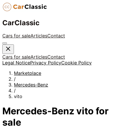
CarClassic
Cars for sale
Articles
Contact
Cars for sale
Articles
Contact
Legal Notice
Privacy Policy
Cookie Policy
Marketplace
/
Mercedes-Benz
/
vito
Mercedes-Benz
vito
for
sale