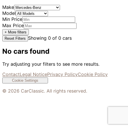
Make
Model
Min Price
Max Price
+ More filters
Showing
0
of
0
cars
Reset Filters
No cars found
Try adjusting your filters to see more results.
Contact
Legal Notice
Privacy Policy
Cookie Policy
Cookie Settings
©
2026
CarClassic. All rights reserved.