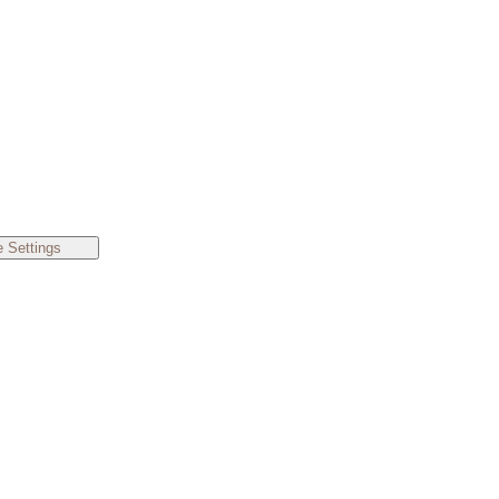
 Settings