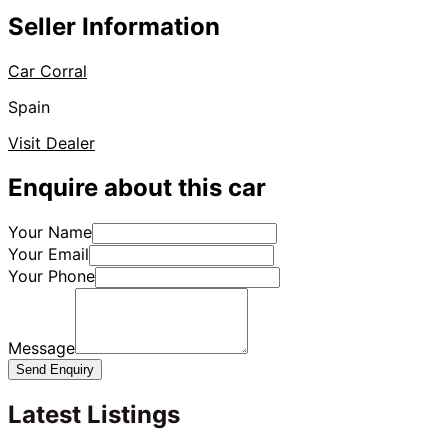
Seller Information
Car Corral
Spain
Visit Dealer
Enquire about this car
Your Name
Your Email
Your Phone
Message
Send Enquiry
Latest Listings