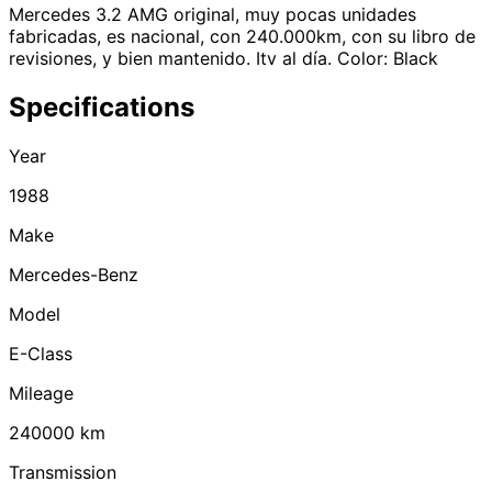
Mercedes 3.2 AMG original, muy pocas unidades
fabricadas, es nacional, con 240.000km, con su libro de
revisiones, y bien mantenido. Itv al día. Color: Black
Specifications
Year
1988
Make
Mercedes-Benz
Model
E-Class
Mileage
240000
km
Transmission