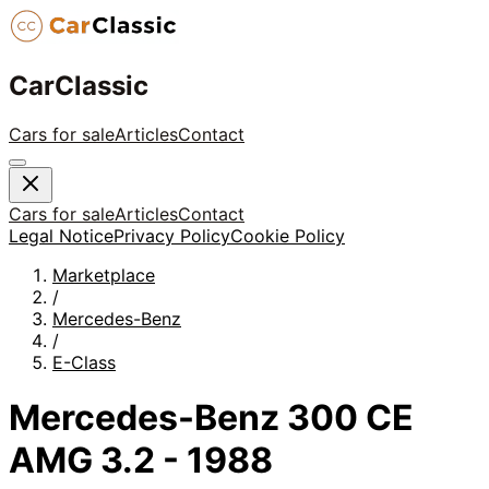
CarClassic
Cars for sale
Articles
Contact
Cars for sale
Articles
Contact
Legal Notice
Privacy Policy
Cookie Policy
Marketplace
/
Mercedes-Benz
/
E-Class
Mercedes-Benz 300 CE
AMG 3.2 - 1988