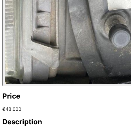
Price
€48,000
Description