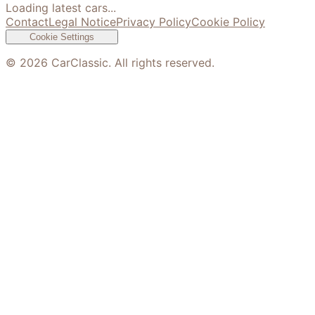
Loading latest cars...
Contact
Legal Notice
Privacy Policy
Cookie Policy
Cookie Settings
©
2026
CarClassic. All rights reserved.