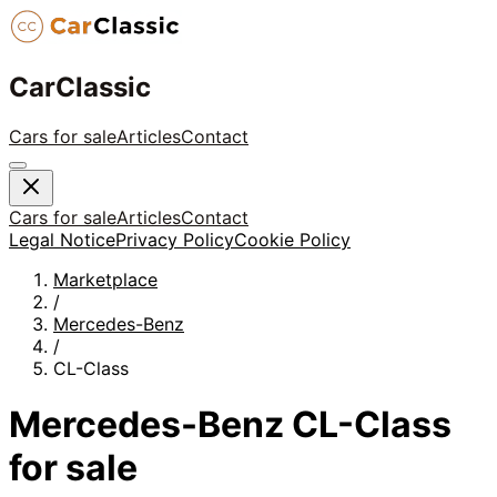
CarClassic
Cars for sale
Articles
Contact
Cars for sale
Articles
Contact
Legal Notice
Privacy Policy
Cookie Policy
Marketplace
/
Mercedes-Benz
/
CL-Class
Mercedes-Benz
CL-Class
for sale