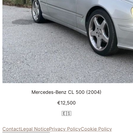
Mercedes-Benz CL 500
(2004)
€12,500
🇪🇸
Contact
Legal Notice
Privacy Policy
Cookie Policy