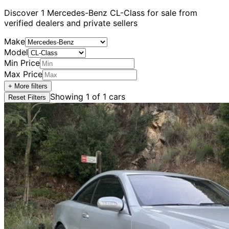
Discover
1
Mercedes-Benz
CL-Class
for sale from
verified dealers and private sellers
Make
Model
Min Price
Max Price
+ More filters
Showing
1
of
1
cars
Reset Filters