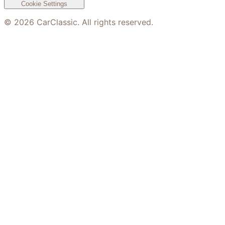
Cookie Settings
©
2026
CarClassic. All rights reserved.