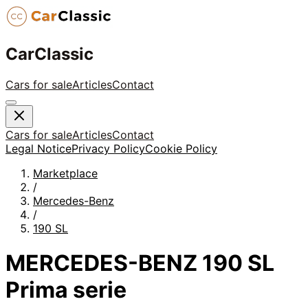
CarClassic
Cars for sale
Articles
Contact
Cars for sale
Articles
Contact
Legal Notice
Privacy Policy
Cookie Policy
Marketplace
/
Mercedes-Benz
/
190 SL
MERCEDES-BENZ 190 SL
Prima serie