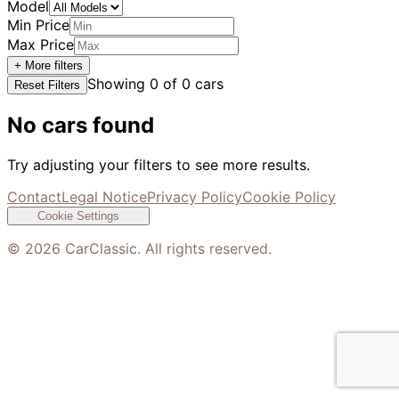
Model
Min Price
Max Price
+ More filters
Showing
0
of
0
cars
Reset Filters
No cars found
Try adjusting your filters to see more results.
Contact
Legal Notice
Privacy Policy
Cookie Policy
Cookie Settings
©
2026
CarClassic. All rights reserved.