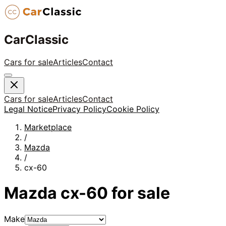
CarClassic
Cars for sale
Articles
Contact
Cars for sale
Articles
Contact
Legal Notice
Privacy Policy
Cookie Policy
Marketplace
/
Mazda
/
cx-60
Mazda
cx-60
for sale
Make