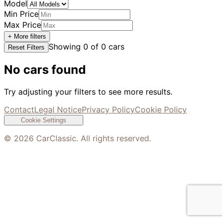
Model
Min Price
Max Price
+ More filters
Showing
0
of
0
cars
Reset Filters
No cars found
Try adjusting your filters to see more results.
Contact
Legal Notice
Privacy Policy
Cookie Policy
Cookie Settings
©
2026
CarClassic. All rights reserved.