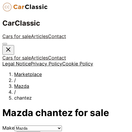
CarClassic
Cars for sale
Articles
Contact
Cars for sale
Articles
Contact
Legal Notice
Privacy Policy
Cookie Policy
Marketplace
/
Mazda
/
chantez
Mazda
chantez
for sale
Make