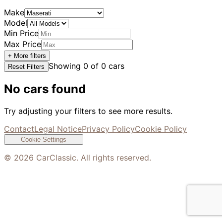
Make
Model
Min Price
Max Price
+ More filters
Showing
0
of
0
cars
Reset Filters
No cars found
Try adjusting your filters to see more results.
Contact
Legal Notice
Privacy Policy
Cookie Policy
Cookie Settings
©
2026
CarClassic. All rights reserved.