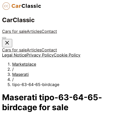
CarClassic
Cars for sale
Articles
Contact
Cars for sale
Articles
Contact
Legal Notice
Privacy Policy
Cookie Policy
Marketplace
/
Maserati
/
tipo-63-64-65-birdcage
Maserati
tipo-63-64-65-
birdcage
for sale