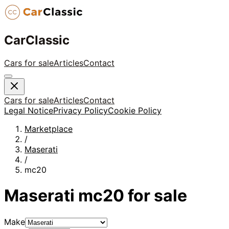
CarClassic
Cars for sale
Articles
Contact
Cars for sale
Articles
Contact
Legal Notice
Privacy Policy
Cookie Policy
Marketplace
/
Maserati
/
mc20
Maserati
mc20
for sale
Make