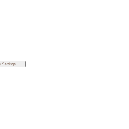
 Settings