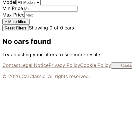
Model
Min Price
Max Price
+ More filters
Showing
0
of
0
cars
Reset Filters
No cars found
Try adjusting your filters to see more results.
Contact
Legal Notice
Privacy Policy
Cookie Policy
Cookie
©
2026
CarClassic. All rights reserved.