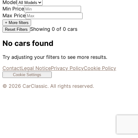
Model
Min Price
Max Price
+ More filters
Showing
0
of
0
cars
Reset Filters
No cars found
Try adjusting your filters to see more results.
Contact
Legal Notice
Privacy Policy
Cookie Policy
Cookie Settings
©
2026
CarClassic. All rights reserved.