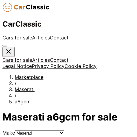
CarClassic
Cars for sale
Articles
Contact
Cars for sale
Articles
Contact
Legal Notice
Privacy Policy
Cookie Policy
Marketplace
/
Maserati
/
a6gcm
Maserati
a6gcm
for sale
Make