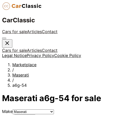
CarClassic
Cars for sale
Articles
Contact
Cars for sale
Articles
Contact
Legal Notice
Privacy Policy
Cookie Policy
Marketplace
/
Maserati
/
a6g-54
Maserati
a6g-54
for sale
Make