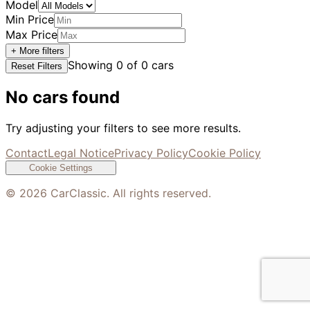
Model
Min Price
Max Price
+ More filters
Showing
0
of
0
cars
Reset Filters
No cars found
Try adjusting your filters to see more results.
Contact
Legal Notice
Privacy Policy
Cookie Policy
Cookie Settings
©
2026
CarClassic. All rights reserved.