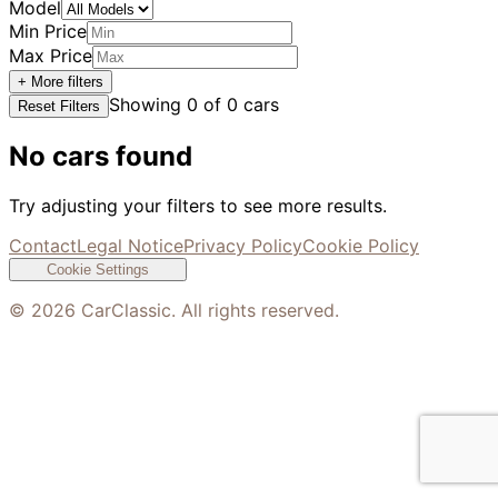
Model
Min Price
Max Price
+ More filters
Showing
0
of
0
cars
Reset Filters
No cars found
Try adjusting your filters to see more results.
Contact
Legal Notice
Privacy Policy
Cookie Policy
Cookie Settings
©
2026
CarClassic. All rights reserved.