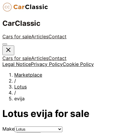
CarClassic
Cars for sale
Articles
Contact
Cars for sale
Articles
Contact
Legal Notice
Privacy Policy
Cookie Policy
Marketplace
/
Lotus
/
evija
Lotus
evija
for sale
Make