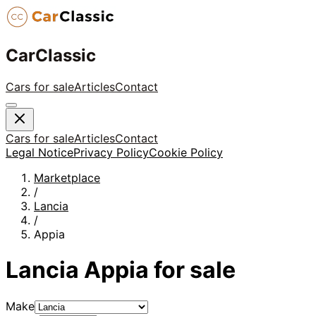
CarClassic
Cars for sale
Articles
Contact
Cars for sale
Articles
Contact
Legal Notice
Privacy Policy
Cookie Policy
Marketplace
/
Lancia
/
Appia
Lancia
Appia
for sale
Make