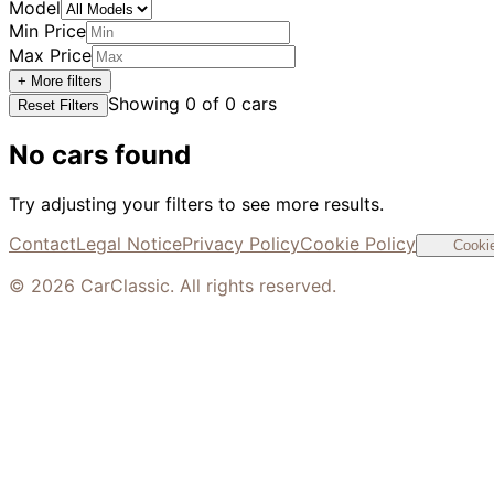
Model
Min Price
Max Price
+ More filters
Showing
0
of
0
cars
Reset Filters
No cars found
Try adjusting your filters to see more results.
Contact
Legal Notice
Privacy Policy
Cookie Policy
Cookie
©
2026
CarClassic. All rights reserved.