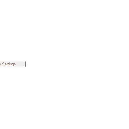
 Settings