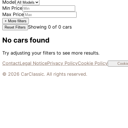
Model
Min Price
Max Price
+ More filters
Showing
0
of
0
cars
Reset Filters
No cars found
Try adjusting your filters to see more results.
Contact
Legal Notice
Privacy Policy
Cookie Policy
Cookie
©
2026
CarClassic. All rights reserved.