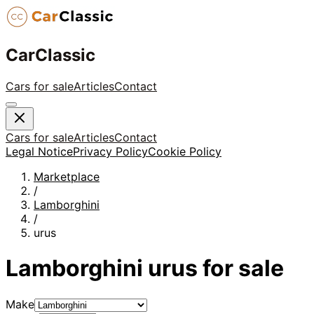
CarClassic
Cars for sale
Articles
Contact
Cars for sale
Articles
Contact
Legal Notice
Privacy Policy
Cookie Policy
Marketplace
/
Lamborghini
/
urus
Lamborghini
urus
for sale
Make