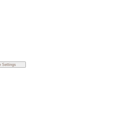
 Settings