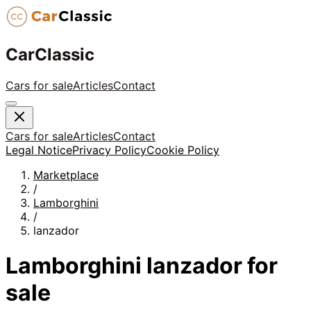
CarClassic
Cars for sale
Articles
Contact
Cars for sale
Articles
Contact
Legal Notice
Privacy Policy
Cookie Policy
Marketplace
/
Lamborghini
/
lanzador
Lamborghini
lanzador
for
sale