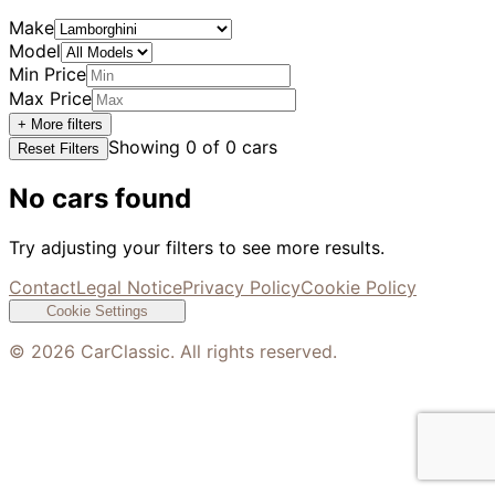
Make
Model
Min Price
Max Price
+ More filters
Showing
0
of
0
cars
Reset Filters
No cars found
Try adjusting your filters to see more results.
Contact
Legal Notice
Privacy Policy
Cookie Policy
Cookie Settings
©
2026
CarClassic. All rights reserved.