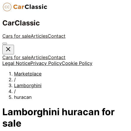
CarClassic
Cars for sale
Articles
Contact
Cars for sale
Articles
Contact
Legal Notice
Privacy Policy
Cookie Policy
Marketplace
/
Lamborghini
/
huracan
Lamborghini
huracan
for
sale