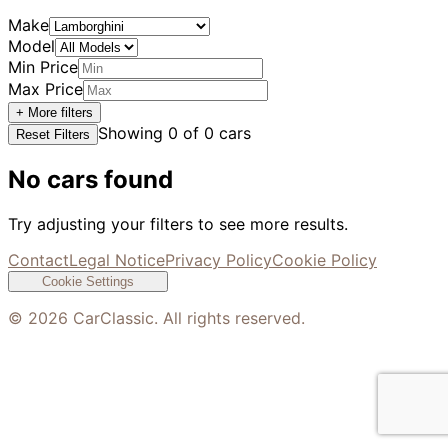
Make
Model
Min Price
Max Price
+ More filters
Showing
0
of
0
cars
Reset Filters
No cars found
Try adjusting your filters to see more results.
Contact
Legal Notice
Privacy Policy
Cookie Policy
Cookie Settings
©
2026
CarClassic. All rights reserved.