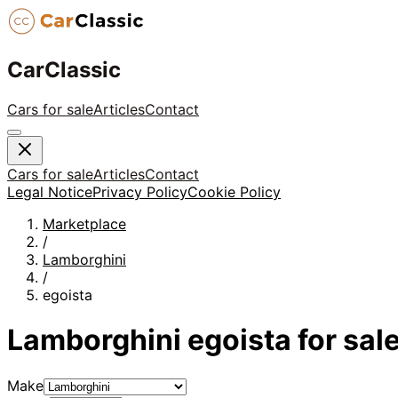
CarClassic
Cars for sale
Articles
Contact
Cars for sale
Articles
Contact
Legal Notice
Privacy Policy
Cookie Policy
Marketplace
/
Lamborghini
/
egoista
Lamborghini
egoista
for sal
Make