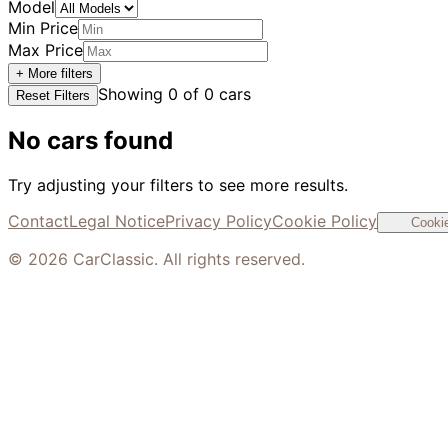
Model
Min Price
Max Price
+ More filters
Showing
0
of
0
cars
Reset Filters
No cars found
Try adjusting your filters to see more results.
Contact
Legal Notice
Privacy Policy
Cookie Policy
Cookie
©
2026
CarClassic. All rights reserved.