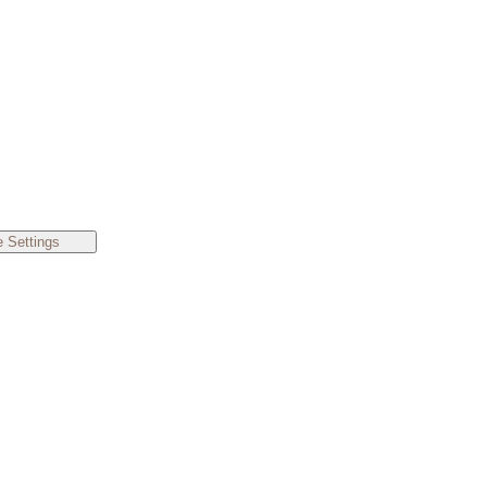
 Settings