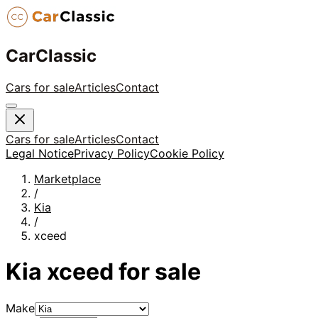
CarClassic
Cars for sale
Articles
Contact
Cars for sale
Articles
Contact
Legal Notice
Privacy Policy
Cookie Policy
Marketplace
/
Kia
/
xceed
Kia
xceed
for sale
Make