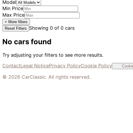
Model
Min Price
Max Price
+ More filters
Showing
0
of
0
cars
Reset Filters
No cars found
Try adjusting your filters to see more results.
Contact
Legal Notice
Privacy Policy
Cookie Policy
Cookie
©
2026
CarClassic. All rights reserved.