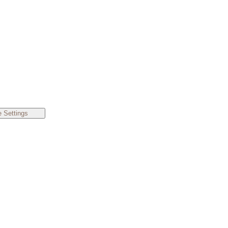
 Settings