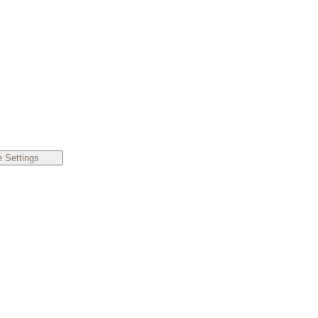
 Settings