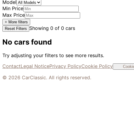
Model
Min Price
Max Price
+ More filters
Showing
0
of
0
cars
Reset Filters
No cars found
Try adjusting your filters to see more results.
Contact
Legal Notice
Privacy Policy
Cookie Policy
Cookie
©
2026
CarClassic. All rights reserved.