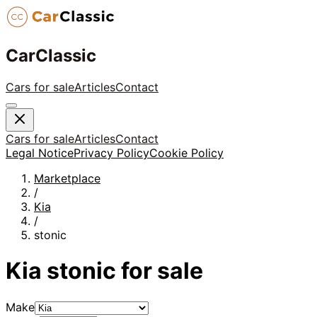
CarClassic
Cars for sale
Articles
Contact
Cars for sale
Articles
Contact
Legal Notice
Privacy Policy
Cookie Policy
Marketplace
/
Kia
/
stonic
Kia
stonic
for sale
Make