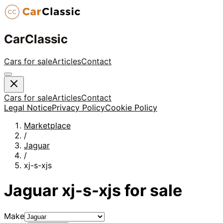
CarClassic
Cars for sale
Articles
Contact
Cars for sale
Articles
Contact
Legal Notice
Privacy Policy
Cookie Policy
Marketplace
/
Jaguar
/
xj-s-xjs
Jaguar
xj-s-xjs
for sale
Make