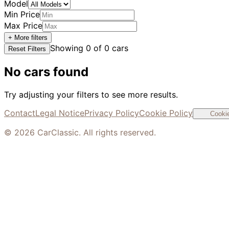
Model
Min Price
Max Price
+ More filters
Showing
0
of
0
cars
Reset Filters
No cars found
Try adjusting your filters to see more results.
Contact
Legal Notice
Privacy Policy
Cookie Policy
Cookie
©
2026
CarClassic. All rights reserved.