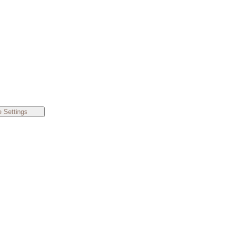
 Settings