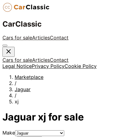
CarClassic
Cars for sale
Articles
Contact
Cars for sale
Articles
Contact
Legal Notice
Privacy Policy
Cookie Policy
Marketplace
/
Jaguar
/
xj
Jaguar
xj
for sale
Make