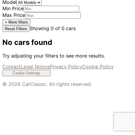
Model
Min Price
Max Price
+ More filters
Showing
0
of
0
cars
Reset Filters
No cars found
Try adjusting your filters to see more results.
Contact
Legal Notice
Privacy Policy
Cookie Policy
Cookie Settings
©
2026
CarClassic. All rights reserved.