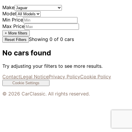
Make
Model
Min Price
Max Price
+ More filters
Showing
0
of
0
cars
Reset Filters
No cars found
Try adjusting your filters to see more results.
Contact
Legal Notice
Privacy Policy
Cookie Policy
Cookie Settings
©
2026
CarClassic. All rights reserved.