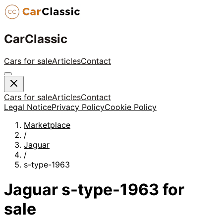
CarClassic
Cars for sale
Articles
Contact
Cars for sale
Articles
Contact
Legal Notice
Privacy Policy
Cookie Policy
Marketplace
/
Jaguar
/
s-type-1963
Jaguar
s-type-1963
for
sale