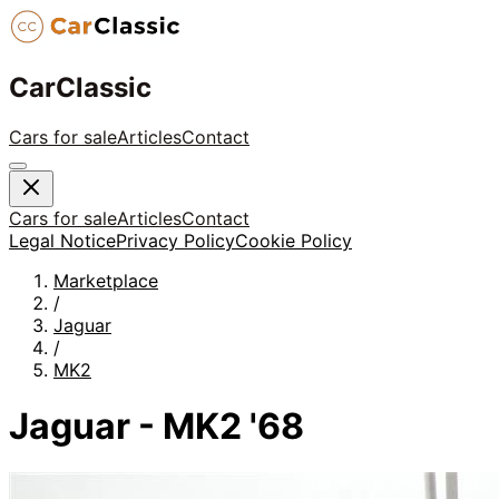
CarClassic
Cars for sale
Articles
Contact
Cars for sale
Articles
Contact
Legal Notice
Privacy Policy
Cookie Policy
Marketplace
/
Jaguar
/
MK2
Jaguar - MK2 '68