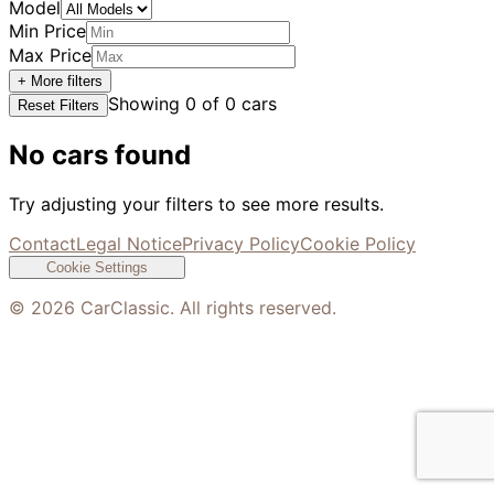
Model
Min Price
Max Price
+ More filters
Showing
0
of
0
cars
Reset Filters
No cars found
Try adjusting your filters to see more results.
Contact
Legal Notice
Privacy Policy
Cookie Policy
Cookie Settings
©
2026
CarClassic. All rights reserved.