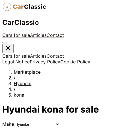
CarClassic
Cars for sale
Articles
Contact
Cars for sale
Articles
Contact
Legal Notice
Privacy Policy
Cookie Policy
Marketplace
/
Hyundai
/
kona
Hyundai
kona
for sale
Make