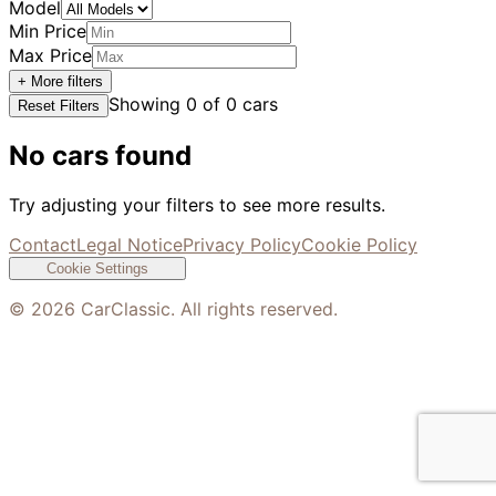
Model
Min Price
Max Price
+ More filters
Showing
0
of
0
cars
Reset Filters
No cars found
Try adjusting your filters to see more results.
Contact
Legal Notice
Privacy Policy
Cookie Policy
Cookie Settings
©
2026
CarClassic. All rights reserved.