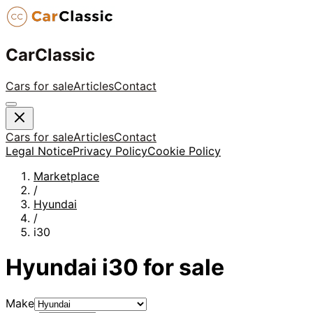
CarClassic
Cars for sale
Articles
Contact
Cars for sale
Articles
Contact
Legal Notice
Privacy Policy
Cookie Policy
Marketplace
/
Hyundai
/
i30
Hyundai
i30
for sale
Make