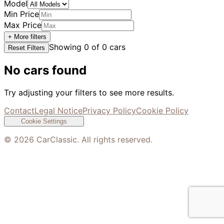
Model
Min Price
Max Price
+ More filters
Showing
0
of
0
cars
Reset Filters
No cars found
Try adjusting your filters to see more results.
Contact
Legal Notice
Privacy Policy
Cookie Policy
Cookie Settings
©
2026
CarClassic. All rights reserved.