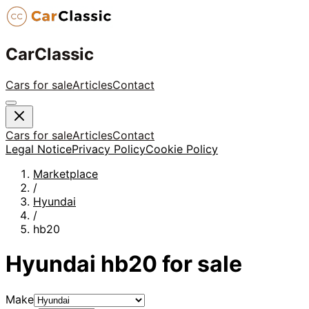
CarClassic
Cars for sale
Articles
Contact
Cars for sale
Articles
Contact
Legal Notice
Privacy Policy
Cookie Policy
Marketplace
/
Hyundai
/
hb20
Hyundai
hb20
for sale
Make