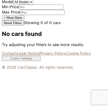
Model
Min Price
Max Price
+ More filters
Showing
0
of
0
cars
Reset Filters
No cars found
Try adjusting your filters to see more results.
Contact
Legal Notice
Privacy Policy
Cookie Policy
Cookie Settings
©
2026
CarClassic. All rights reserved.