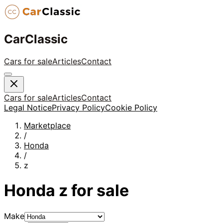
CarClassic
Cars for sale
Articles
Contact
Cars for sale
Articles
Contact
Legal Notice
Privacy Policy
Cookie Policy
Marketplace
/
Honda
/
z
Honda
z
for sale
Make