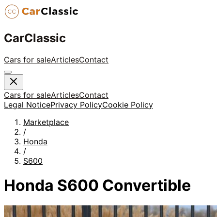
CarClassic
Cars for sale
Articles
Contact
Cars for sale
Articles
Contact
Legal Notice
Privacy Policy
Cookie Policy
Marketplace
/
Honda
/
S600
Honda S600 Convertible