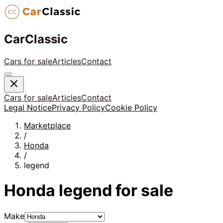
CarClassic
Cars for sale
Articles
Contact
Cars for sale
Articles
Contact
Legal Notice
Privacy Policy
Cookie Policy
Marketplace
/
Honda
/
legend
Honda
legend
for sale
Make