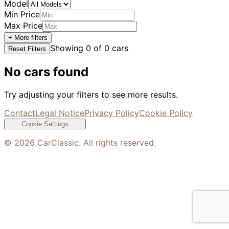
Model
Min Price
Max Price
+ More filters
Showing
0
of
0
cars
Reset Filters
No cars found
Try adjusting your filters to see more results.
Contact
Legal Notice
Privacy Policy
Cookie Policy
Cookie Settings
©
2026
CarClassic. All rights reserved.