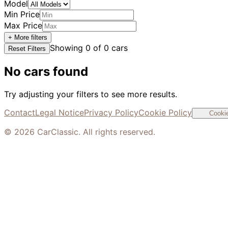
Model
Min Price
Max Price
+ More filters
Showing
0
of
0
cars
Reset Filters
No cars found
Try adjusting your filters to see more results.
Contact
Legal Notice
Privacy Policy
Cookie Policy
Cookie
©
2026
CarClassic. All rights reserved.