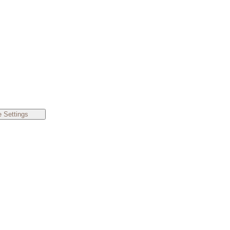
 Settings