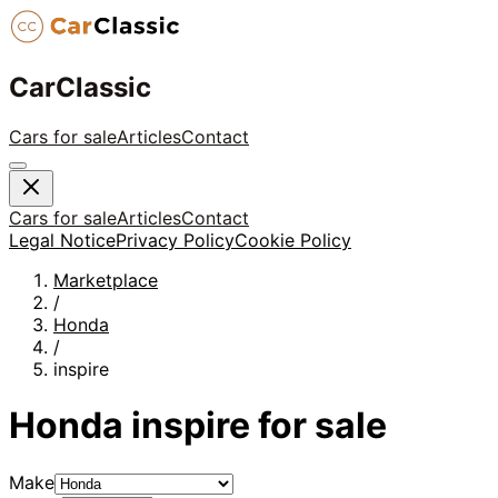
CarClassic
Cars for sale
Articles
Contact
Cars for sale
Articles
Contact
Legal Notice
Privacy Policy
Cookie Policy
Marketplace
/
Honda
/
inspire
Honda
inspire
for sale
Make