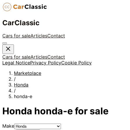
CarClassic
Cars for sale
Articles
Contact
Cars for sale
Articles
Contact
Legal Notice
Privacy Policy
Cookie Policy
Marketplace
/
Honda
/
honda-e
Honda
honda-e
for sale
Make