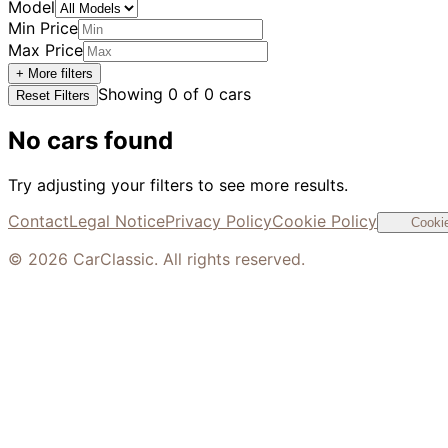
Model
Min Price
Max Price
+ More filters
Showing
0
of
0
cars
Reset Filters
No cars found
Try adjusting your filters to see more results.
Contact
Legal Notice
Privacy Policy
Cookie Policy
Cookie
©
2026
CarClassic. All rights reserved.