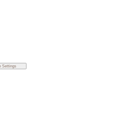
 Settings