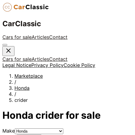
CarClassic
Cars for sale
Articles
Contact
Cars for sale
Articles
Contact
Legal Notice
Privacy Policy
Cookie Policy
Marketplace
/
Honda
/
crider
Honda
crider
for sale
Make