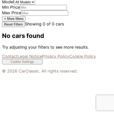
Model
Min Price
Max Price
+ More filters
Showing
0
of
0
cars
Reset Filters
No cars found
Try adjusting your filters to see more results.
Contact
Legal Notice
Privacy Policy
Cookie Policy
Cookie Settings
©
2026
CarClassic. All rights reserved.