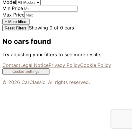
Model
Min Price
Max Price
+ More filters
Showing
0
of
0
cars
Reset Filters
No cars found
Try adjusting your filters to see more results.
Contact
Legal Notice
Privacy Policy
Cookie Policy
Cookie Settings
©
2026
CarClassic. All rights reserved.