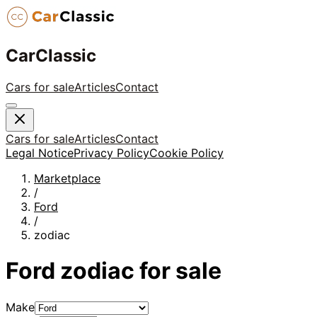
CarClassic
Cars for sale
Articles
Contact
Cars for sale
Articles
Contact
Legal Notice
Privacy Policy
Cookie Policy
Marketplace
/
Ford
/
zodiac
Ford
zodiac
for sale
Make