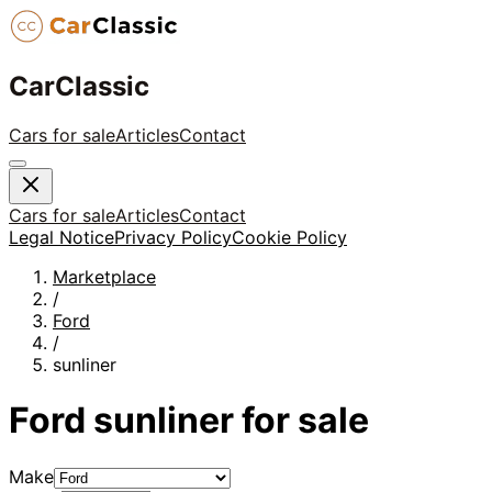
CarClassic
Cars for sale
Articles
Contact
Cars for sale
Articles
Contact
Legal Notice
Privacy Policy
Cookie Policy
Marketplace
/
Ford
/
sunliner
Ford
sunliner
for sale
Make