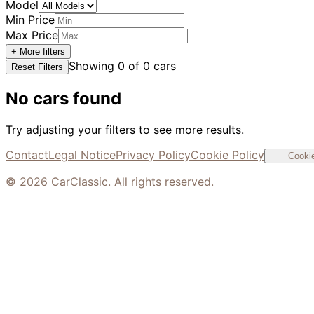
Model
Min Price
Max Price
+ More filters
Showing
0
of
0
cars
Reset Filters
No cars found
Try adjusting your filters to see more results.
Contact
Legal Notice
Privacy Policy
Cookie Policy
Cookie
©
2026
CarClassic. All rights reserved.