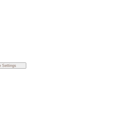
 Settings