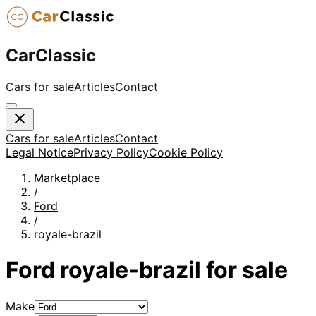
CarClassic
Cars for sale
Articles
Contact
Cars for sale
Articles
Contact
Legal Notice
Privacy Policy
Cookie Policy
Marketplace
/
Ford
/
royale-brazil
Ford
royale-brazil
for sale
Make