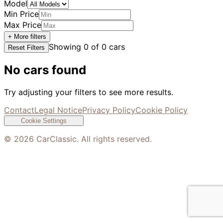
Model
Min Price
Max Price
+ More filters
Showing
0
of
0
cars
Reset Filters
No cars found
Try adjusting your filters to see more results.
Contact
Legal Notice
Privacy Policy
Cookie Policy
Cookie Settings
©
2026
CarClassic. All rights reserved.