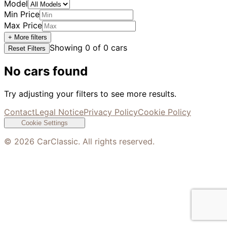
Model
Min Price
Max Price
+ More filters
Showing
0
of
0
cars
Reset Filters
No cars found
Try adjusting your filters to see more results.
Contact
Legal Notice
Privacy Policy
Cookie Policy
Cookie Settings
©
2026
CarClassic. All rights reserved.