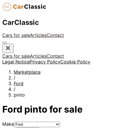
CarClassic
Cars for sale
Articles
Contact
Cars for sale
Articles
Contact
Legal Notice
Privacy Policy
Cookie Policy
Marketplace
/
Ford
/
pinto
Ford
pinto
for sale
Make