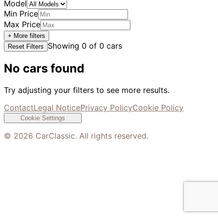
Model
Min Price
Max Price
+ More filters
Showing
0
of
0
cars
Reset Filters
No cars found
Try adjusting your filters to see more results.
Contact
Legal Notice
Privacy Policy
Cookie Policy
Cookie Settings
©
2026
CarClassic. All rights reserved.