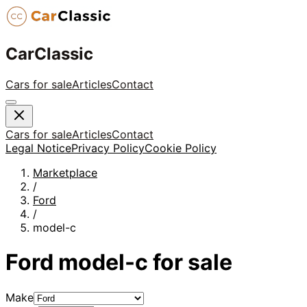
CarClassic
Cars for sale
Articles
Contact
Cars for sale
Articles
Contact
Legal Notice
Privacy Policy
Cookie Policy
Marketplace
/
Ford
/
model-c
Ford
model-c
for sale
Make